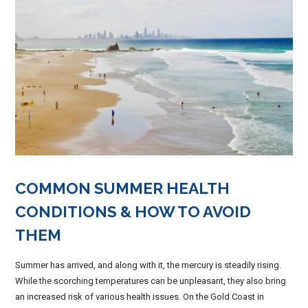
COMMON SUMMER HEALTH
CONDITIONS & HOW TO AVOID
THEM
Summer has arrived, and along with it, the mercury is steadily rising.
While the scorching temperatures can be unpleasant, they also bring
an increased risk of various health issues. On the Gold Coast in