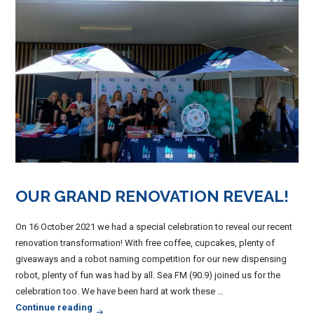
OUR GRAND RENOVATION REVEAL!
On 16 October 2021 we had a special celebration to reveal our recent
renovation transformation! With free coffee, cupcakes, plenty of
giveaways and a robot naming competition for our new dispensing
robot, plenty of fun was had by all. Sea FM (90.9) joined us for the
celebration too. We have been hard at work these …
Our Grand Renovation Reveal!
Continue reading