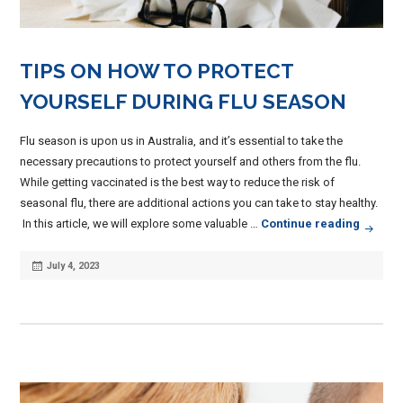
TIPS ON HOW TO PROTECT
YOURSELF DURING FLU SEASON
Flu season is upon us in Australia, and it’s essential to take the
necessary precautions to protect yourself and others from the flu.
While getting vaccinated is the best way to reduce the risk of
seasonal flu, there are additional actions you can take to stay healthy.
Tips O
In this article, we will explore some valuable …
Continue reading
Posted
July 4, 2023
on