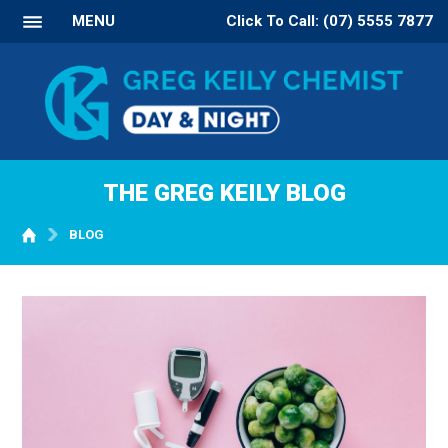
MENU
Click To Call: (07) 5555 7877
THE GREG KEILY BLOG
BLOG
WELCOME