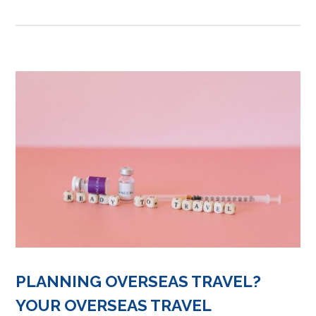
PLANNING OVERSEAS TRAVEL?
YOUR OVERSEAS TRAVEL