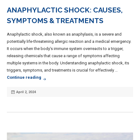
ANAPHYLACTIC SHOCK: CAUSES,
SYMPTOMS & TREATMENTS
Anaphylactic shock, also known as anaphylaxis, is a severe and
potentially life-threatening allergic reaction and a medical emergency.
It occurs when the body’s immune system overreacts to a trigger,
releasing chemicals that cause a range of symptoms affecting
multiple systems in the body. Understanding anaphylactic shock, its
triggers, symptoms, and treatments is crucial for effectively …
Anaphylactic Shock: Causes, Symptoms & Treat
Continue reading
Posted
April 2, 2024
on