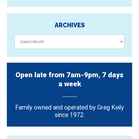
ARCHIVES
Archives
Open late from 7am-9pm, 7 days
a week
Family owned and operated by Greg Keily
since 1972.