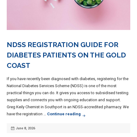
NDSS REGISTRATION GUIDE FOR
DIABETES PATIENTS ON THE GOLD
COAST
If you have recently been diagnosed with diabetes, registering for the
National Diabetes Services Scheme (NDSS) is one of the most
practical things you can do. It gives you access to subsidised testing
supplies and connects you with ongoing education and support.
Greg Keily Chemist in Southport is an NDSS-accredited pharmacy. We
NDSS Registration Guide for 
have the registration …
Continue reading
Posted
June 8, 2026
on