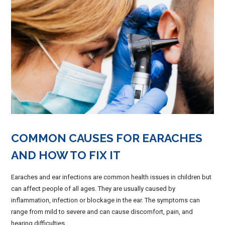
COMMON CAUSES FOR EARACHES
AND HOW TO FIX IT
Earaches and ear infections are common health issues in children but
can affect people of all ages. They are usually caused by
inflammation, infection or blockage in the ear. The symptoms can
range from mild to severe and can cause discomfort, pain, and
hearing difficulties.