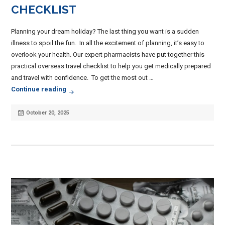
CHECKLIST
Planning your dream holiday? The last thing you want is a sudden
illness to spoil the fun. In all the excitement of planning, it’s easy to
overlook your health. Our expert pharmacists have put together this
practical overseas travel checklist to help you get medically prepared
and travel with confidence. To get the most out …
Planning Overseas Travel? Your Overseas Travel 
Continue reading
Posted
October 20, 2025
on