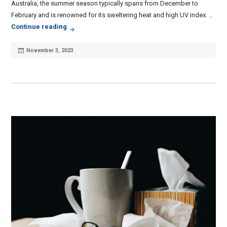
Australia, the summer season typically spans from December to
February and is renowned for its sweltering heat and high UV index. …
Common Summer Health Conditions & How To Av
Continue reading
Posted
November 3, 2023
on