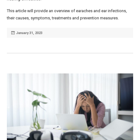
This article will provide an overview of earaches and ear infections,
their causes, symptoms, treatments and prevention measures.
Posted
January 31, 2023
on