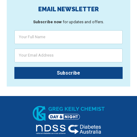
EMAIL NEWSLETTER
Subscribe now
for updates and offers.
Your Full Name
Your Email Address
Subscribe
Greg Keily Chemist