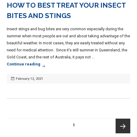
HOW TO BEST TREAT YOUR INSECT
BITES AND STINGS
Insect stings and bug bites are very common especially during the
summer when most people are out and about taking advantage of the
beautiful weather. In most cases, they are easily treated without any
need for medical attention. Since it’s still summer in Queensland, the
Gold Coast, and the rest of Australia, it pays not …
How To Best Treat Your Insect Bites And Stings
Continue reading
Posted
February 12, 2021
on
POSTS
PAGE
1
PAGINATION