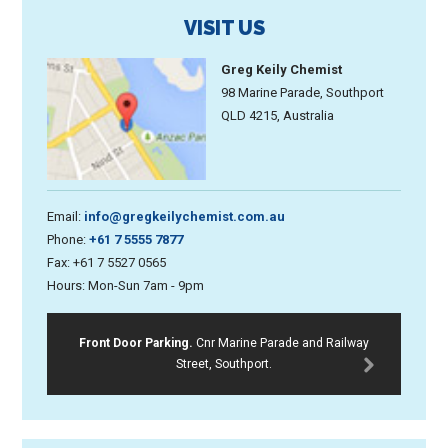
VISIT US
Greg Keily Chemist
98 Marine Parade, Southport
QLD 4215, Australia
Email:
info@gregkeilychemist.com.au
Phone:
+61 7 5555 7877
Fax: +61 7 5527 0565
Hours: Mon-Sun 7am - 9pm
Front Door Parking.
Cnr Marine Parade and Railway
Street, Southport.