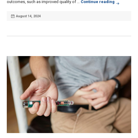
How a Comp
outcomes, such as improved quality of …
Continue reading
Posted
August 14, 2024
on