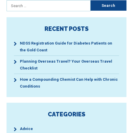
Next
Search
for:
page
RECENT POSTS
NDSS Registration Guide for Diabetes Patients on
the Gold Coast
Planning Overseas Travel? Your Overseas Travel
Checklist
How a Compounding Chemist Can Help with Chronic
Conditions
CATEGORIES
Advice