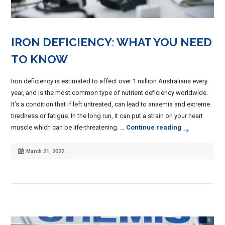
IRON DEFICIENCY: WHAT YOU NEED
TO KNOW
Iron deficiency is estimated to affect over 1 million Australians every
year, and is the most common type of nutrient deficiency worldwide.
It’s a condition that if left untreated, can lead to anaemia and extreme
tiredness or fatigue. In the long run, it can put a strain on your heart
Iron Deficie
muscle which can be life-threatening. …
Continue reading
Posted
March 21, 2022
on