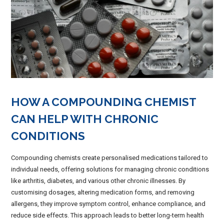
HOW A COMPOUNDING CHEMIST
CAN HELP WITH CHRONIC
CONDITIONS
Compounding chemists create personalised medications tailored to
individual needs, offering solutions for managing chronic conditions
like arthritis, diabetes, and various other chronic illnesses. By
customising dosages, altering medication forms, and removing
allergens, they improve symptom control, enhance compliance, and
reduce side effects. This approach leads to better long-term health