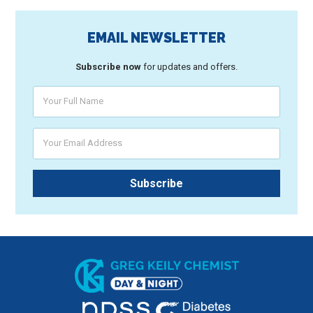
EMAIL NEWSLETTER
Subscribe now
for updates and offers.
Your Full Name
Your Email Address
Subscribe
Greg Keily Chemist