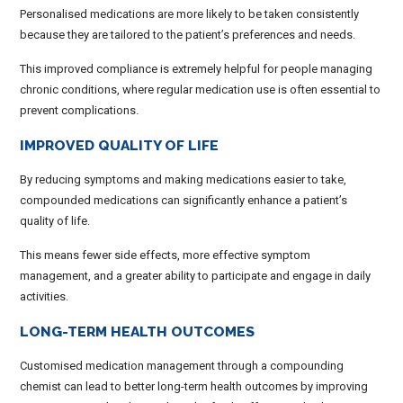
Personalised medications are more likely to be taken consistently
because they are tailored to the patient’s preferences and needs.
This improved compliance is extremely helpful for people managing
chronic conditions, where regular medication use is often essential to
prevent complications.
IMPROVED QUALITY OF LIFE
By reducing symptoms and making medications easier to take,
compounded medications can significantly enhance a patient’s
quality of life.
This means fewer side effects, more effective symptom
management, and a greater ability to participate and engage in daily
activities.
LONG-TERM HEALTH OUTCOMES
Customised medication management through a compounding
chemist can lead to better long-term health outcomes by improving