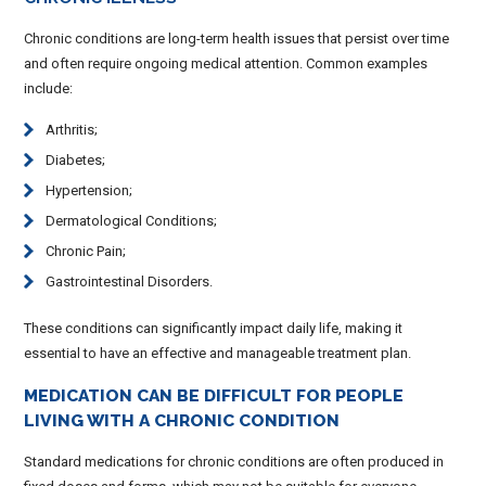
Chronic conditions are long-term health issues that persist over time
and often require ongoing medical attention. Common examples
include:
Arthritis;
Diabetes;
Hypertension;
Dermatological Conditions;
Chronic Pain;
Gastrointestinal Disorders.
These conditions can significantly impact daily life, making it
essential to have an effective and manageable treatment plan.
MEDICATION CAN BE DIFFICULT FOR PEOPLE
LIVING WITH A CHRONIC CONDITION
Standard medications for chronic conditions are often produced in