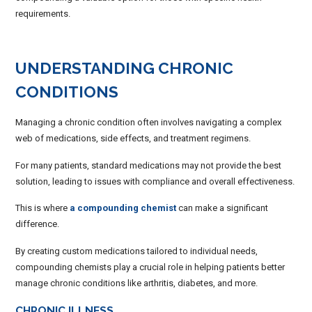
requirements.
UNDERSTANDING CHRONIC
CONDITIONS
Managing a chronic condition often involves navigating a complex
web of medications, side effects, and treatment regimens.
For many patients, standard medications may not provide the best
solution, leading to issues with compliance and overall effectiveness.
This is where
a compounding chemist
can make a significant
difference.
By creating custom medications tailored to individual needs,
compounding chemists play a crucial role in helping patients better
manage chronic conditions like arthritis, diabetes, and more.
CHRONIC ILLNESS