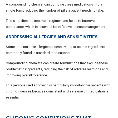
A compounding chemist can combine these medications into a
single form, reducing the number of pills a patient needs to take.
This simplifies the treatment regimen and helps to improve
compliance, which is essential for effective disease management.
ADDRESSING ALLERGIES AND SENSITIVITIES
Some patients have allergies or sensitivities to certain ingredients
commonly found in standard medications.
Compounding chemists can create formulations that exclude these
problematic ingredients, reducing the risk of adverse reactions and
improving overall tolerance.
This personalised approach is particularly important for patients with
chronic illnesses because consistent and safe use of medication is
essential.