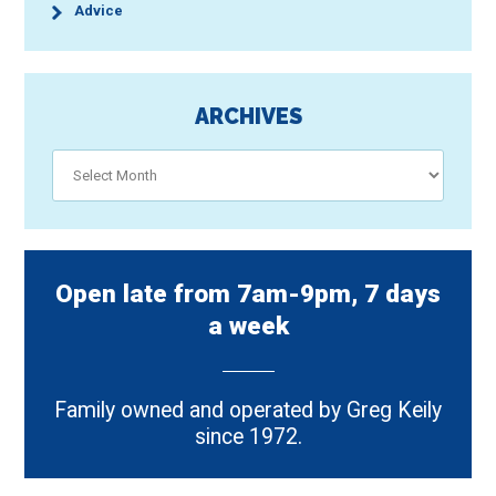
Advice
ARCHIVES
Archives
Open late from 7am-9pm, 7 days
a week
Family owned and operated by Greg Keily
since 1972.