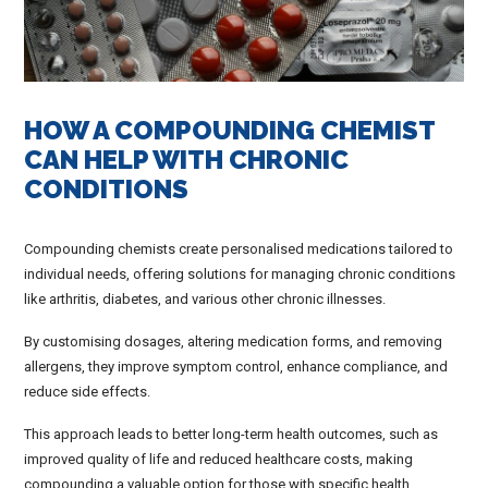
HOW A COMPOUNDING CHEMIST
CAN HELP WITH CHRONIC
CONDITIONS
Compounding chemists create personalised medications tailored to
individual needs, offering solutions for managing chronic conditions
like arthritis, diabetes, and various other chronic illnesses.
By customising dosages, altering medication forms, and removing
allergens, they improve symptom control, enhance compliance, and
reduce side effects.
This approach leads to better long-term health outcomes, such as
improved quality of life and reduced healthcare costs, making
compounding a valuable option for those with specific health