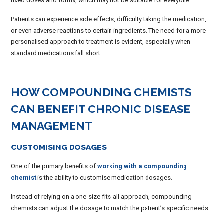
fixed doses and forms, which may not be suitable for everyone.
Patients can experience side effects, difficulty taking the medication,
or even adverse reactions to certain ingredients. The need for a more
personalised approach to treatment is evident, especially when
standard medications fall short.
HOW COMPOUNDING CHEMISTS
CAN BENEFIT CHRONIC DISEASE
MANAGEMENT
CUSTOMISING DOSAGES
One of the primary benefits of
working with a compounding
chemist
is the ability to customise medication dosages.
Instead of relying on a one-size-fits-all approach, compounding
chemists can adjust the dosage to match the patient’s specific needs.