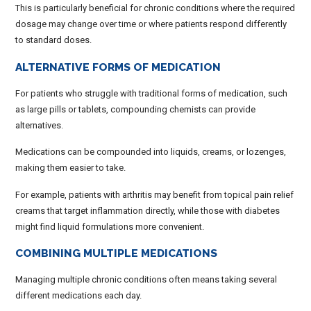
This is particularly beneficial for chronic conditions where the required
dosage may change over time or where patients respond differently
to standard doses.
ALTERNATIVE FORMS OF MEDICATION
For patients who struggle with traditional forms of medication, such
as large pills or tablets, compounding chemists can provide
alternatives.
Medications can be compounded into liquids, creams, or lozenges,
making them easier to take.
For example, patients with arthritis may benefit from topical pain relief
creams that target inflammation directly, while those with diabetes
might find liquid formulations more convenient.
COMBINING MULTIPLE MEDICATIONS
Managing multiple chronic conditions often means taking several
different medications each day.