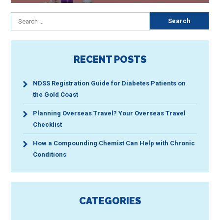
Search
for:
RECENT POSTS
NDSS Registration Guide for Diabetes Patients on
the Gold Coast
Planning Overseas Travel? Your Overseas Travel
Checklist
How a Compounding Chemist Can Help with Chronic
Conditions
CATEGORIES