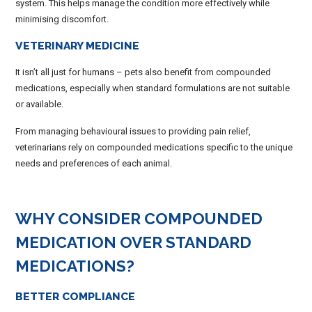
system. This helps manage the condition more effectively while
minimising discomfort.
VETERINARY MEDICINE
It isn’t all just for humans – pets also benefit from compounded
medications, especially when standard formulations are not suitable
or available.
From managing behavioural issues to providing pain relief,
veterinarians rely on compounded medications specific to the unique
needs and preferences of each animal.
WHY CONSIDER COMPOUNDED
MEDICATION OVER STANDARD
MEDICATIONS?
BETTER COMPLIANCE