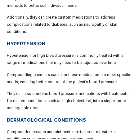
methods to better suit individual needs.
Additionally, they can create custom medications to address
complications related to diabetes, such as neuropathy or skin
conditions.
HYPERTENSION
Hypertension, or high blood pressure, is commonly treated with a
range of medications that may need to be adjusted over time.
Compounding chemists can tailor these medications to meet specific
needs, ensuring better control of the patient’s blood pressure.
They can also combine blood pressure medications with treatments
for related conditions, such as high cholesterol, into a single, more
manageable dose.
DERMATOLOGICAL CONDITIONS
Compounded creams and ointments are tailored to treat skin
conditions such as eczema, psoriasis, and acne.