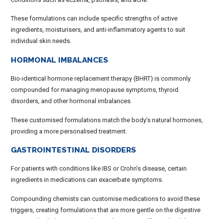
These formulations can include specific strengths of active
ingredients, moisturisers, and anti-inflammatory agents to suit
individual skin needs.
HORMONAL IMBALANCES
Bio-identical hormone replacement therapy (BHRT) is commonly
compounded for managing menopause symptoms, thyroid
disorders, and other hormonal imbalances.
These customised formulations match the body’s natural hormones,
providing a more personalised treatment.
GASTROINTESTINAL DISORDERS
For patients with conditions like IBS or Crohn’s disease, certain
ingredients in medications can exacerbate symptoms.
Compounding chemists can customise medications to avoid these
triggers, creating formulations that are more gentle on the digestive