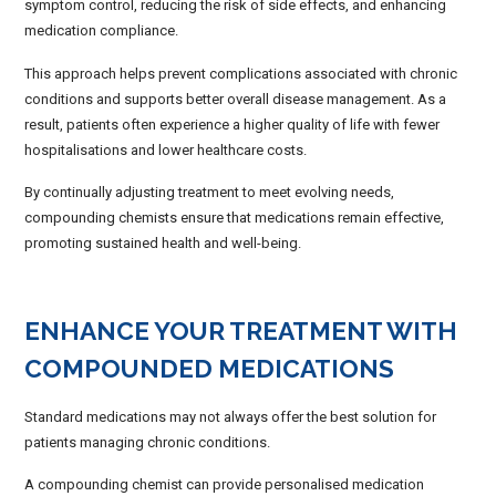
symptom control, reducing the risk of side effects, and enhancing
medication compliance.
This approach helps prevent complications associated with chronic
conditions and supports better overall disease management. As a
result, patients often experience a higher quality of life with fewer
hospitalisations and lower healthcare costs.
By continually adjusting treatment to meet evolving needs,
compounding chemists ensure that medications remain effective,
promoting sustained health and well-being.
ENHANCE YOUR TREATMENT WITH
COMPOUNDED MEDICATIONS
Standard medications may not always offer the best solution for
patients managing chronic conditions.
A compounding chemist can provide personalised medication