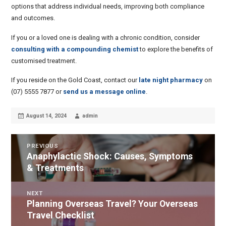
options that address individual needs, improving both compliance
and outcomes.
If you or a loved one is dealing with a chronic condition, consider
consulting with a compounding chemist
to explore the benefits of
customised treatment.
If you reside on the Gold Coast, contact our
late night pharmacy
on
(07) 5555 7877 or
send us a message online
.
Posted
Author
August 14, 2024
admin
on
POST
PREVIOUS
Anaphylactic Shock: Causes, Symptoms
Previous
NAVIGATION
& Treatments
post:
NEXT
Planning Overseas Travel? Your Overseas
Next
Travel Checklist
post: