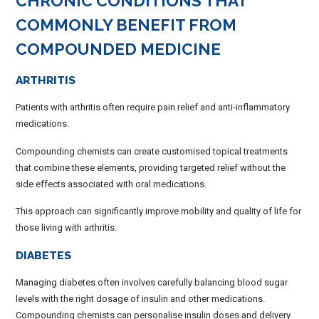
CHRONIC CONDITIONS THAT
COMMONLY BENEFIT FROM
COMPOUNDED MEDICINE
ARTHRITIS
Patients with arthritis often require pain relief and anti-inflammatory
medications.
Compounding chemists can create customised topical treatments
that combine these elements, providing targeted relief without the
side effects associated with oral medications.
This approach can significantly improve mobility and quality of life for
those living with arthritis.
DIABETES
Managing diabetes often involves carefully balancing blood sugar
levels with the right dosage of insulin and other medications.
Compounding chemists can personalise insulin doses and delivery