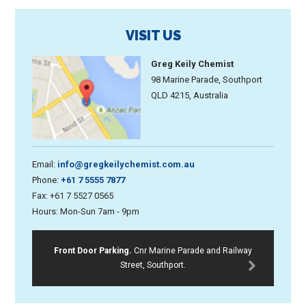
VISIT US
Greg Keily Chemist
98 Marine Parade, Southport
QLD 4215, Australia
Email:
info@gregkeilychemist.com.au
Phone:
+61 7 5555 7877
Fax: +61 7 5527 0565
Hours: Mon-Sun 7am - 9pm
Front Door Parking.
Cnr Marine Parade and Railway
Street, Southport.