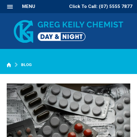
MENU
Click To Call: (07) 5555 7877
BLOG
WELCOME