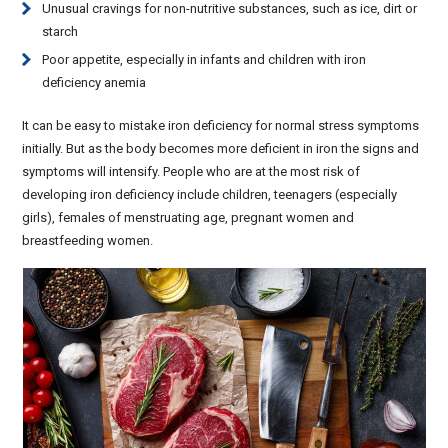
Unusual cravings for non-nutritive substances, such as ice, dirt or
starch
Poor appetite, especially in infants and children with iron
deficiency anemia
It can be easy to mistake iron deficiency for normal stress symptoms
initially. But as the body becomes more deficient in iron the signs and
symptoms will intensify. People who are at the most risk of
developing iron deficiency include children, teenagers (especially
girls), females of menstruating age, pregnant women and
breastfeeding women.