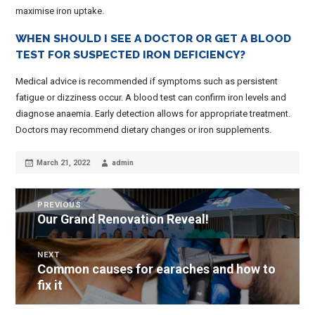
maximise iron uptake.
WHEN SHOULD I SEE A DOCTOR OR GET A BLOOD
TEST FOR SUSPECTED IRON DEFICIENCY?
Medical advice is recommended if symptoms such as persistent
fatigue or dizziness occur. A blood test can confirm iron levels and
diagnose anaemia. Early detection allows for appropriate treatment.
Doctors may recommend dietary changes or iron supplements.
Posted
Author
March 21, 2022
admin
on
POST
PREVIOUS
Our Grand Renovation Reveal!
Previous
NAVIGATION
post:
NEXT
Common causes for earaches and how to
Next
fix it
post: