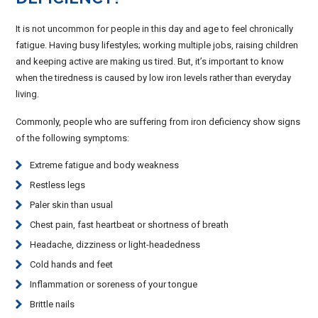
It is not uncommon for people in this day and age to feel chronically
fatigue. Having busy lifestyles; working multiple jobs, raising children
and keeping active are making us tired. But, it’s important to know
when the tiredness is caused by low iron levels rather than everyday
living.
Commonly, people who are suffering from iron deficiency show signs
of the following symptoms:
Extreme fatigue and body weakness
Restless legs
Paler skin than usual
Chest pain, fast heartbeat or shortness of breath
Headache, dizziness or light-headedness
Cold hands and feet
Inflammation or soreness of your tongue
Brittle nails