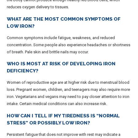
reduces oxygen delivery to tissues.
WHAT ARE THE MOST COMMON SYMPTOMS OF
LOW IRON?
Common symptoms include fatigue, weakness, and reduced
concentration. Some people also experience headaches or shortness
of breath. Pale skin and brittle nails may occur.
WHO IS MOST AT RISK OF DEVELOPING IRON
DEFICIENCY?
Women of reproductive age are at higher risk due to menstrual blood
loss. Pregnant women, children, and teenagers may also require more
iron. Vegetarians and vegans may need to pay closer attention to iron
intake. Certain medical conditions can also increase risk.
HOW CAN I TELL IF MY TIREDNESS IS “NORMAL
STRESS” OR POSSIBLY LOW IRON?
Persistent fatigue that does not improve with rest may indicate a