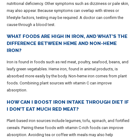
nutritional deficiency. Other symptoms such as dizziness or pale skin,
may also appear. Because symptoms can overlap with stress or
lifestyle factors, testing may be required. A doctor can confirm the
cause through a blood test.
WHAT FOODS ARE HIGH IN IRON, AND WHAT’S THE
DIFFERENCE BETWEEN HEME AND NON-HEME
IRON?
Iron is found in foods such as red meat, poultry, seafood, beans, and
leafy green vegetables. Heme iron, found in animal products, is
absorbed more easily by the body. Non-heme iron comes from plant
foods. Combining plant sources with vitamin C can improve
absorption.
HOW CAN I BOOST IRON INTAKE THROUGH DIET IF
I DON’T EAT MUCH RED MEAT?
Plant-based iron sources include legumes, tofu, spinach, and fortified
cereals. Pairing these foods with vitamin C-rich foods can improve
absorption. Avoiding tea or coffee with meals may also help