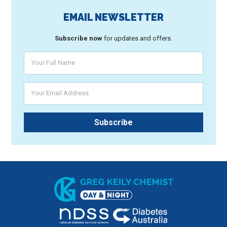
EMAIL NEWSLETTER
Subscribe now
for updates and offers.
Your Full Name
Your Email Address
Subscribe
Greg Keily Chemist