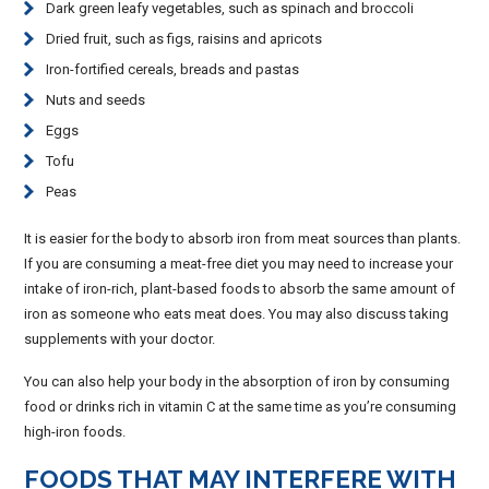
Dark green leafy vegetables, such as spinach and broccoli
Dried fruit, such as figs, raisins and apricots
Iron-fortified cereals, breads and pastas
Nuts and seeds
Eggs
Tofu
Peas
It is easier for the body to absorb iron from meat sources than plants.
If you are consuming a meat-free diet you may need to increase your
intake of iron-rich, plant-based foods to absorb the same amount of
iron as someone who eats meat does. You may also discuss taking
supplements with your doctor.
You can also help your body in the absorption of iron by consuming
food or drinks rich in vitamin C at the same time as you’re consuming
high-iron foods.
FOODS THAT MAY INTERFERE WITH