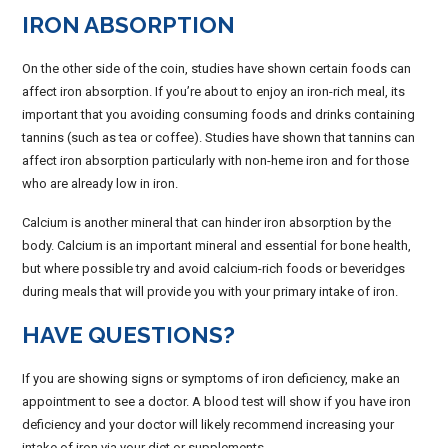
IRON ABSORPTION
On the other side of the coin, studies have shown certain foods can
affect iron absorption. If you’re about to enjoy an iron-rich meal, its
important that you avoiding consuming foods and drinks containing
tannins (such as tea or coffee). Studies have shown that tannins can
affect iron absorption particularly with non-heme iron and for those
who are already low in iron.
Calcium is another mineral that can hinder iron absorption by the
body. Calcium is an important mineral and essential for bone health,
but where possible try and avoid calcium-rich foods or beveridges
during meals that will provide you with your primary intake of iron.
HAVE QUESTIONS?
If you are showing signs or symptoms of iron deficiency, make an
appointment to see a doctor. A blood test will show if you have iron
deficiency and your doctor will likely recommend increasing your
intake of iron via your diet or supplements.