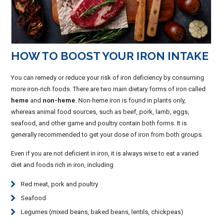
HOW TO BOOST YOUR IRON INTAKE
You can remedy or reduce your risk of iron deficiency by consuming
more iron-rich foods. There are two main dietary forms of iron called
heme
and
non-heme
. Non-heme iron is found in plants only,
whereas animal food sources, such as beef, pork, lamb, eggs,
seafood, and other game and poultry contain both forms. It is
generally recommended to get your dose of iron from both groups.
Even if you are not deficient in iron, it is always wise to eat a varied
diet and foods rich in iron, including
Red meat, pork and poultry
Seafood
Legumes (mixed beans, baked beans, lentils, chickpeas)