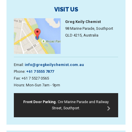
VISIT US
Greg Keily Chemist
98 Marine Parade, Southport
QLD 4215, Australia
Email:
info@gregkeilychemist.com.au
Phone:
+61 7 5555 7877
Fax: +61 7 5527 0565
Hours: Mon-Sun 7am - 9pm
Front Door Parking.
Cnr Marine Parade and Railway
Street, Southport.