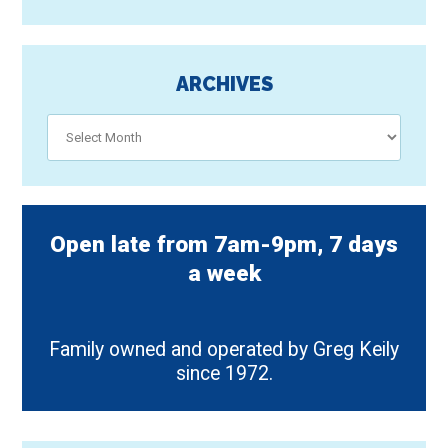
ARCHIVES
Archives
Open late from 7am-9pm, 7 days
a week
Family owned and operated by Greg Keily
since 1972.