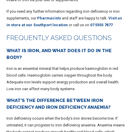
If you need any further information regarding iron deficiency or iron
supplements, our
Pharmacists
and staff are happy to talk.
Visit us
in store at our Southport location
or call us on
07 5555 7877
.
FREQUENTLY ASKED QUESTIONS
WHAT IS IRON, AND WHAT DOES IT DO IN THE
BODY?
Iron is an essential mineral that helps produce haemoglobin in red
blood cells. Haemoglobin carries oxygen throughout the body.
Adequate iron levels support energy production and overall health.
Low iron can affect many body systems.
WHAT’S THE DIFFERENCE BETWEEN IRON
DEFICIENCY AND IRON DEFICIENCY ANAEMIA?
Iron deficiency occurs when the body’s iron stores become low. If
untreated, it can progress to iron deficiency anaemia. Anaemia means
the body cannot produce enough healthy red blood cells, which