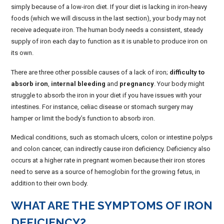
simply because of a low-iron diet. If your diet is lacking in iron-heavy
foods (which we will discuss in the last section), your body may not
receive adequate iron. The human body needs a consistent, steady
supply of iron each day to function as it is unable to produce iron on
its own.
There are three other possible causes of a lack of iron;
difficulty to
absorb iron
,
internal bleeding
and
pregnancy
. Your body might
struggle to absorb the iron in your diet if you have issues with your
intestines. For instance, celiac disease or stomach surgery may
hamper or limit the body’s function to absorb iron.
Medical conditions, such as stomach ulcers, colon or intestine polyps
and colon cancer, can indirectly cause iron deficiency. Deficiency also
occurs at a higher rate in pregnant women because their iron stores
need to serve as a source of hemoglobin for the growing fetus, in
addition to their own body.
WHAT ARE THE SYMPTOMS OF IRON
DEFICIENCY?