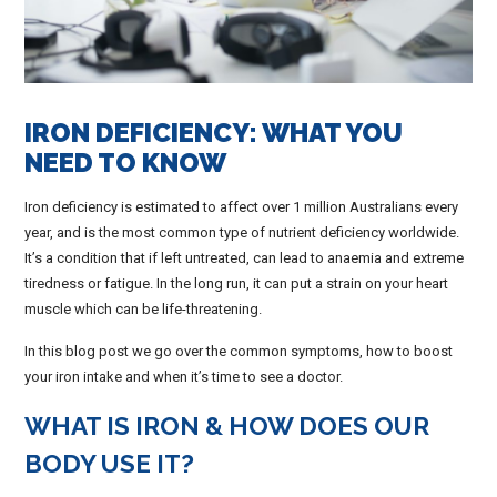
IRON DEFICIENCY: WHAT YOU
NEED TO KNOW
Iron deficiency is estimated to affect over 1 million Australians every
year, and is the most common type of nutrient deficiency worldwide.
It’s a condition that if left untreated, can lead to anaemia and extreme
tiredness or fatigue. In the long run, it can put a strain on your heart
muscle which can be life-threatening.
In this blog post we go over the common symptoms, how to boost
your iron intake and when it’s time to see a doctor.
WHAT IS IRON & HOW DOES OUR
BODY USE IT?