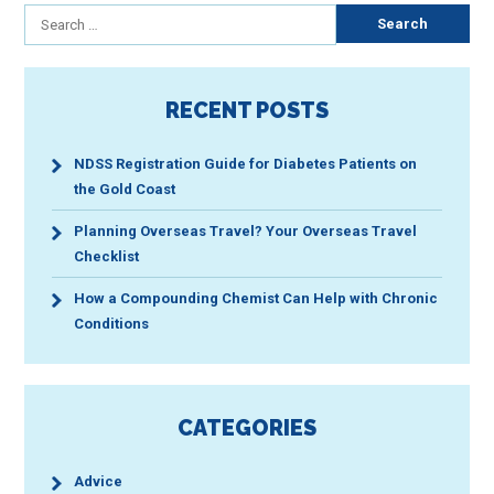
Search
for:
RECENT POSTS
NDSS Registration Guide for Diabetes Patients on
the Gold Coast
Planning Overseas Travel? Your Overseas Travel
Checklist
How a Compounding Chemist Can Help with Chronic
Conditions
CATEGORIES
Advice