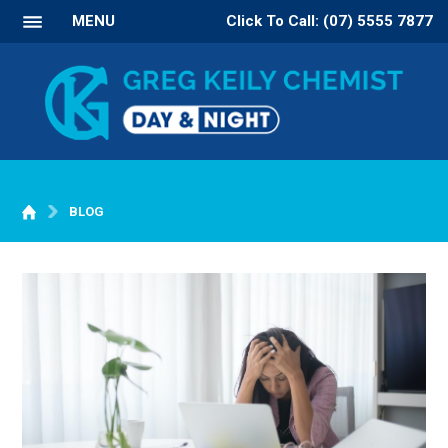
MENU
Click To Call: (07) 5555 7877
BLOG
WELCOME