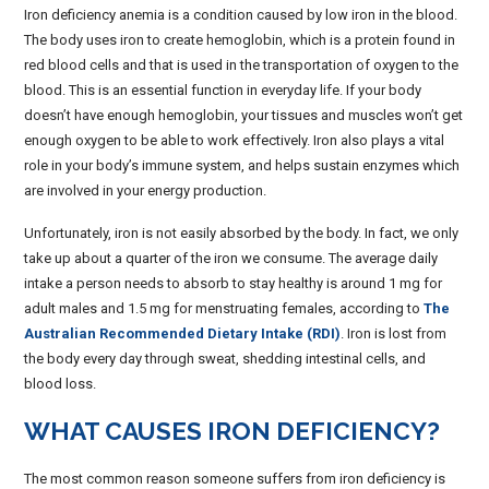
Iron deficiency anemia is a condition caused by low iron in the blood.
The body uses iron to create hemoglobin, which is a protein found in
red blood cells and that is used in the transportation of oxygen to the
blood. This is an essential function in everyday life. If your body
doesn’t have enough hemoglobin, your tissues and muscles won’t get
enough oxygen to be able to work effectively. Iron also plays a vital
role in your body’s immune system, and helps sustain enzymes which
are involved in your energy production.
Unfortunately, iron is not easily absorbed by the body. In fact, we only
take up about a quarter of the iron we consume. The average daily
intake a person needs to absorb to stay healthy is around 1 mg for
adult males and 1.5 mg for menstruating females, according to
The
Australian Recommended Dietary Intake (RDI)
. Iron is lost from
the body every day through sweat, shedding intestinal cells, and
blood loss.
WHAT CAUSES IRON DEFICIENCY?
The most common reason someone suffers from iron deficiency is