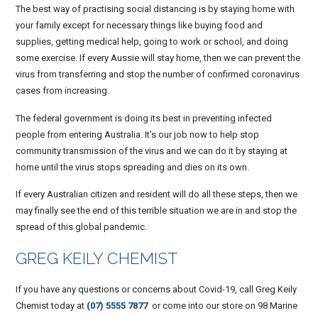
The best way of practising social distancing is by staying home with
your family except for necessary things like buying food and
supplies, getting medical help, going to work or school, and doing
some exercise. If every Aussie will stay home, then we can prevent the
virus from transferring and stop the number of confirmed coronavirus
cases from increasing.
The federal government is doing its best in preventing infected
people from entering Australia. It’s our job now to help stop
community transmission of the virus and we can do it by staying at
home until the virus stops spreading and dies on its own.
If every Australian citizen and resident will do all these steps, then we
may finally see the end of this terrible situation we are in and stop the
spread of this global pandemic.
GREG KEILY CHEMIST
If you have any questions or concerns about Covid-19, call Greg Keily
Chemist today at
(07) 5555 7877
or come into our store on 98 Marine