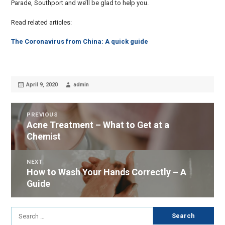
Parade, Southport and we’ll be glad to help you.
Read related articles:
The Coronavirus from China: A quick guide
Posted
Author
April 9, 2020
admin
on
POST
PREVIOUS
Acne Treatment – What to Get at a
Previous
NAVIGATION
Chemist
post:
NEXT
How to Wash Your Hands Correctly – A
Next
Guide
post:
Search
for: