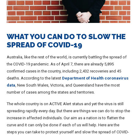
WHAT YOU CAN DO TO SLOW THE
SPREAD OF COVID-19
Australia, like the rest of the world, is currently battling the spread of
the COVID-19 pandemic. As of April 7, there are already 5,895
confirmed cases in the country, including 2,432 recoveries and 45
deaths. According to the latest
Department of Health coronavirus
data
, New South Wales, Victoria, and Queensland have the most
number of cases among the states and territories.
The whole country is on ACTIVE Alert status and yet the virus is still
spreading rapidly every day. But there are things we can do to stop the
increase in affected individuals. Our aim as a nation is to flatten the
curve and it can only be done if each of us will help. Here are the
steps you can take to protect yourself and slow the spread of COVID-