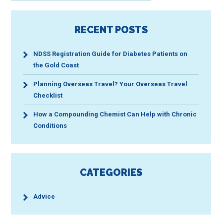
RECENT POSTS
NDSS Registration Guide for Diabetes Patients on
the Gold Coast
Planning Overseas Travel? Your Overseas Travel
Checklist
How a Compounding Chemist Can Help with Chronic
Conditions
CATEGORIES
Advice