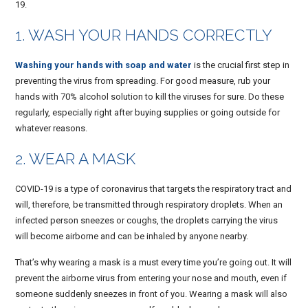
19.
1. WASH YOUR HANDS CORRECTLY
Washing your hands with soap and water
is the crucial first step in
preventing the virus from spreading. For good measure, rub your
hands with 70% alcohol solution to kill the viruses for sure. Do these
regularly, especially right after buying supplies or going outside for
whatever reasons.
2. WEAR A MASK
COVID-19 is a type of coronavirus that targets the respiratory tract and
will, therefore, be transmitted through respiratory droplets. When an
infected person sneezes or coughs, the droplets carrying the virus
will become airborne and can be inhaled by anyone nearby.
That’s why wearing a mask is a must every time you’re going out. It will
prevent the airborne virus from entering your nose and mouth, even if
someone suddenly sneezes in front of you. Wearing a mask will also