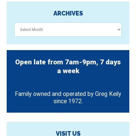
ARCHIVES
Archives
Open late from 7am-9pm, 7 days
a week
Family owned and operated by Greg Keily
since 1972.
VISIT US