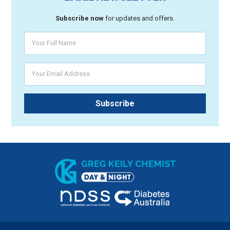
Subscribe now
for updates and offers.
Your Full Name
Your Email Address
Subscribe
Greg Keily Chemist