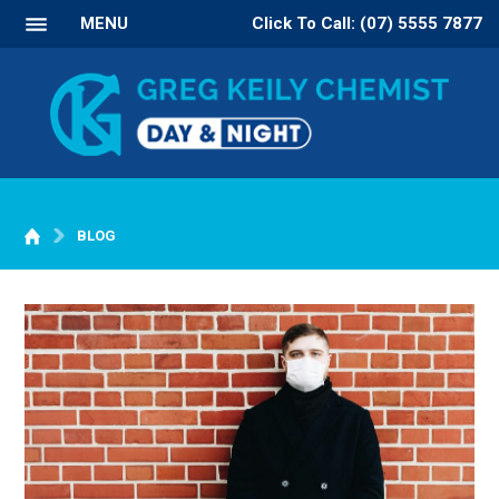
MENU
Click To Call: (07) 5555 7877
BLOG
WELCOME