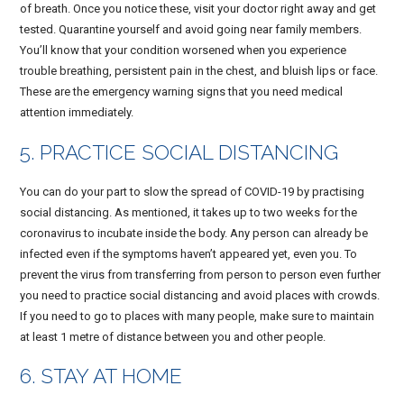
of breath. Once you notice these, visit your doctor right away and get
tested. Quarantine yourself and avoid going near family members.
You’ll know that your condition worsened when you experience
trouble breathing, persistent pain in the chest, and bluish lips or face.
These are the emergency warning signs that you need medical
attention immediately.
5. PRACTICE SOCIAL DISTANCING
You can do your part to slow the spread of COVID-19 by practising
social distancing. As mentioned, it takes up to two weeks for the
coronavirus to incubate inside the body. Any person can already be
infected even if the symptoms haven’t appeared yet, even you. To
prevent the virus from transferring from person to person even further
you need to practice social distancing and avoid places with crowds.
If you need to go to places with many people, make sure to maintain
at least 1 metre of distance between you and other people.
6. STAY AT HOME