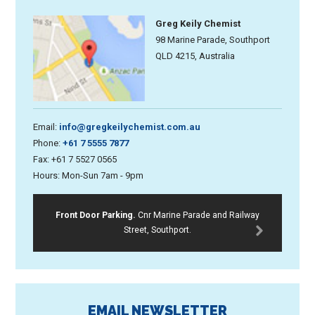
Greg Keily Chemist
98 Marine Parade, Southport
QLD 4215, Australia
Email:
info@gregkeilychemist.com.au
Phone:
+61 7 5555 7877
Fax: +61 7 5527 0565
Hours: Mon-Sun 7am - 9pm
Front Door Parking.
Cnr Marine Parade and Railway
Street, Southport.
EMAIL NEWSLETTER