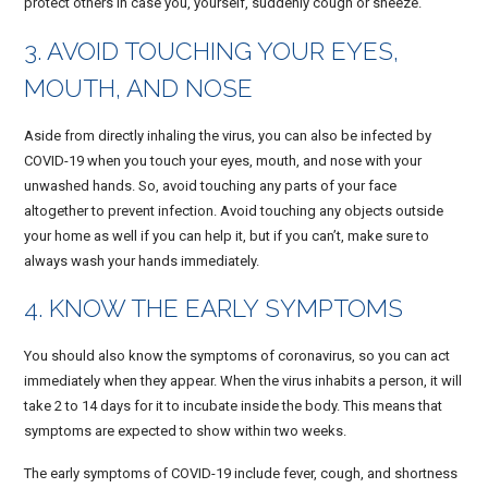
protect others in case you, yourself, suddenly cough or sneeze.
3. AVOID TOUCHING YOUR EYES,
MOUTH, AND NOSE
Aside from directly inhaling the virus, you can also be infected by
COVID-19 when you touch your eyes, mouth, and nose with your
unwashed hands. So, avoid touching any parts of your face
altogether to prevent infection. Avoid touching any objects outside
your home as well if you can help it, but if you can’t, make sure to
always wash your hands immediately.
4. KNOW THE EARLY SYMPTOMS
You should also know the symptoms of coronavirus, so you can act
immediately when they appear. When the virus inhabits a person, it will
take 2 to 14 days for it to incubate inside the body. This means that
symptoms are expected to show within two weeks.
The early symptoms of COVID-19 include fever, cough, and shortness