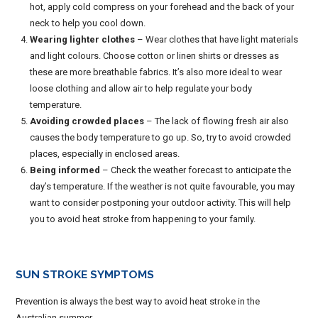
hot, apply cold compress on your forehead and the back of your
neck to help you cool down.
Wearing lighter clothes
– Wear clothes that have light materials
and light colours. Choose cotton or linen shirts or dresses as
these are more breathable fabrics. It’s also more ideal to wear
loose clothing and allow air to help regulate your body
temperature.
Avoiding crowded places
– The lack of flowing fresh air also
causes the body temperature to go up. So, try to avoid crowded
places, especially in enclosed areas.
Being informed
– Check the weather forecast to anticipate the
day’s temperature. If the weather is not quite favourable, you may
want to consider postponing your outdoor activity. This will help
you to avoid heat stroke from happening to your family.
SUN STROKE
SYMPTOMS
Prevention is always the best way to avoid heat stroke in the
Australian summer.