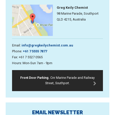
Greg Keily Chemist
98 Marine Parade, Southport
QLD 4215, Australia
Email:
info@gregkeilychemist.com.au
Phone:
+61 7 5555 7877
Fax: +61 7 5527 0565
Hours: Mon-Sun 7am - 9pm
Front Door Parking.
Cnr Marine Parade and Railway
Street, Southport.
EMAIL NEWSLETTER