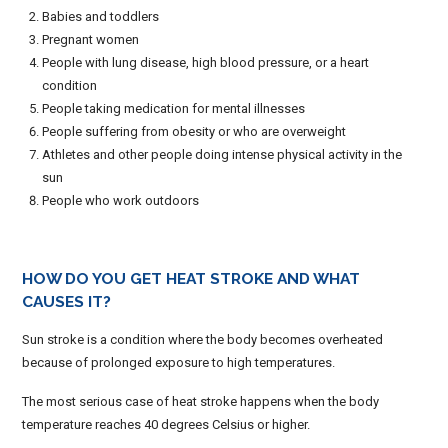
Babies and toddlers
Pregnant women
People with lung disease, high blood pressure, or a heart
condition
People taking medication for mental illnesses
People suffering from obesity or who are overweight
Athletes and other people doing intense physical activity in the
sun
People who work outdoors
HOW DO YOU GET HEAT STROKE AND WHAT
CAUSES IT?
Sun stroke is a condition where the body becomes overheated
because of prolonged exposure to high temperatures.
The most serious case of heat stroke happens when the body
temperature reaches 40 degrees Celsius or higher.