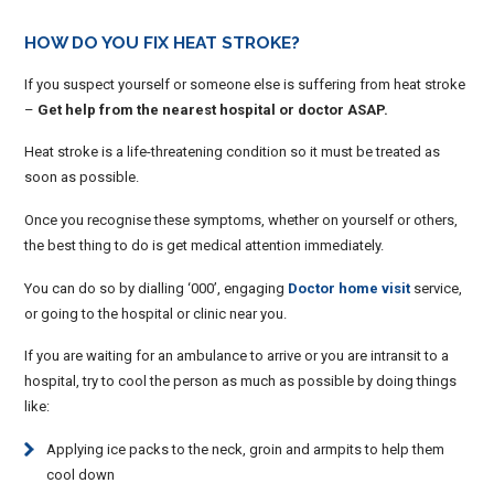
HOW DO YOU FIX HEAT STROKE?
If you suspect yourself or someone else is suffering from heat stroke
–
Get help from the nearest hospital or doctor ASAP.
Heat stroke is a life-threatening condition so it must be treated as
soon as possible.
Once you recognise these symptoms, whether on yourself or others,
the best thing to do is get medical attention immediately.
You can do so by dialling ‘000’, engaging
Doctor home visit
service,
or going to the hospital or clinic near you.
If you are waiting for an ambulance to arrive or you are intransit to a
hospital, try to cool the person as much as possible by doing things
like:
Applying ice packs to the neck, groin and armpits to help them
cool down