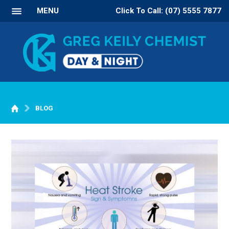
MENU
Click To Call: (07) 5555 7877
BLOG
WELCOME