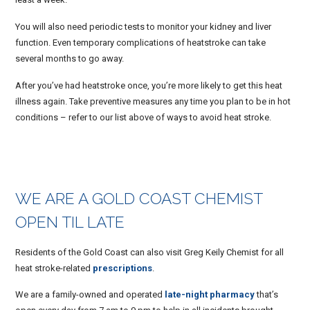
You will also need periodic tests to monitor your kidney and liver
function. Even temporary complications of heatstroke can take
several months to go away.
After you’ve had heatstroke once, you’re more likely to get this heat
illness again. Take preventive measures any time you plan to be in hot
conditions – refer to our list above of ways to avoid heat stroke.
WE ARE A GOLD COAST CHEMIST
OPEN TIL LATE
Residents of the Gold Coast can also visit Greg Keily Chemist for all
heat stroke-related
prescriptions
.
We are a family-owned and operated
late-night pharmacy
that’s