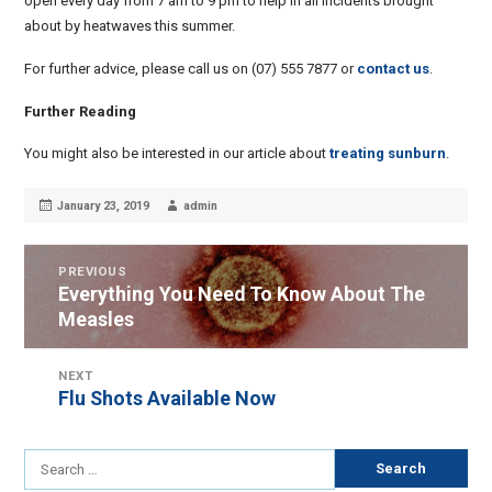
open every day from 7 am to 9 pm to help in all incidents brought
about by heatwaves this summer.
For further advice, please call us on (07) 555 7877 or
contact us
.
Further Reading
You might also be interested in our article about
treating sunburn
.
Posted
Author
January 23, 2019
admin
on
POST
PREVIOUS
Everything You Need To Know About The
Previous
NAVIGATION
Measles
post:
NEXT
Flu Shots Available Now
Next
post:
Search
for: