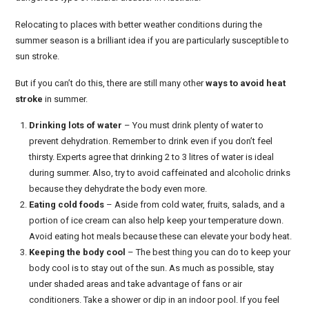
Relocating to places with better weather conditions during the
summer season is a brilliant idea if you are particularly susceptible to
sun stroke.
But if you can’t do this, there are still many other
ways to avoid heat
stroke
in summer.
Drinking lots of water
– You must drink plenty of water to
prevent dehydration. Remember to drink even if you don’t feel
thirsty. Experts agree that drinking 2 to 3 litres of water is ideal
during summer. Also, try to avoid caffeinated and alcoholic drinks
because they dehydrate the body even more.
Eating cold foods
– Aside from cold water, fruits, salads, and a
portion of ice cream can also help keep your temperature down.
Avoid eating hot meals because these can elevate your body heat.
Keeping the body cool
– The best thing you can do to keep your
body cool is to stay out of the sun. As much as possible, stay
under shaded areas and take advantage of fans or air
conditioners. Take a shower or dip in an indoor pool. If you feel