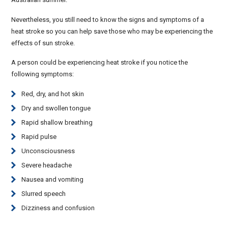
Nevertheless, you still need to know the signs and symptoms of a
heat stroke so you can help save those who may be experiencing the
effects of sun stroke.
A person could be experiencing heat stroke if you notice the
following symptoms:
Red, dry, and hot skin
Dry and swollen tongue
Rapid shallow breathing
Rapid pulse
Unconsciousness
Severe headache
Nausea and vomiting
Slurred speech
Dizziness and confusion