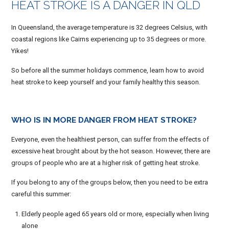
HEAT STROKE IS A DANGER IN QLD
In Queensland, the average temperature is 32 degrees Celsius, with
coastal regions like Cairns experiencing up to 35 degrees or more.
Yikes!
So before all the summer holidays commence, learn how to avoid
heat stroke to keep yourself and your family healthy this season.
WHO IS IN MORE DANGER FROM HEAT STROKE?
Everyone, even the healthiest person, can suffer from the effects of
excessive heat brought about by the hot season. However, there are
groups of people who are at a higher risk of getting heat stroke.
If you belong to any of the groups below, then you need to be extra
careful this summer:
Elderly people aged 65 years old or more, especially when living
alone