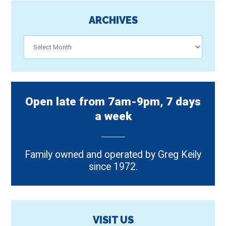
ARCHIVES
Archives
Open late from 7am-9pm, 7 days
a week
Family owned and operated by Greg Keily
since 1972.
VISIT US