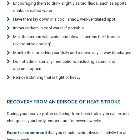
Encouraging them to drink slightly salted fluids, such as sports
drinks or salted water
Have them lay down in a cool, shady, well-ventilated spot
Immerse them in cool water, if possible
Mist the person with water and blow air across their bodies
(evaporative cooling)
Monito their breathing carefully and remove any airway blockages
Do not administer any medications, including aspirin and
acetaminophen
Remove clothing that is tight or heavy
RECOVERY FROM AN EPISODE OF HEAT STROKE
During your recovery after suffering from heatstroke, you can expect
changes in your body temperature for several weeks.
Experts recommend
that you should avoid physical activity for at
least a week.