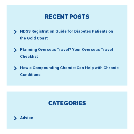
RECENT POSTS
NDSS Registration Guide for Diabetes Patients on
the Gold Coast
Planning Overseas Travel? Your Overseas Travel
Checklist
How a Compounding Chemist Can Help with Chronic
Conditions
CATEGORIES
Advice