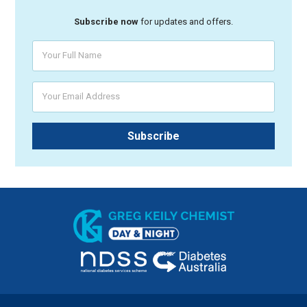
Subscribe now
for updates and offers.
Your Full Name
Your Email Address
Subscribe
Greg Keily Chemist