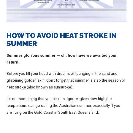
HOW TO AVOID HEAT STROKE IN
SUMMER
Summer glorious summer — oh, how have we awaited your
return!
Before you fill your head with dreams of lounging in the sand and
glistening golden skin, don’t forget that summer is also the season of
heat stroke (also known as sunstroke).
It’s not something that you can just ignore, given how high the
temperature can go during the Australian summer, especially if you
are living on the Gold Coast in South East Queensland.