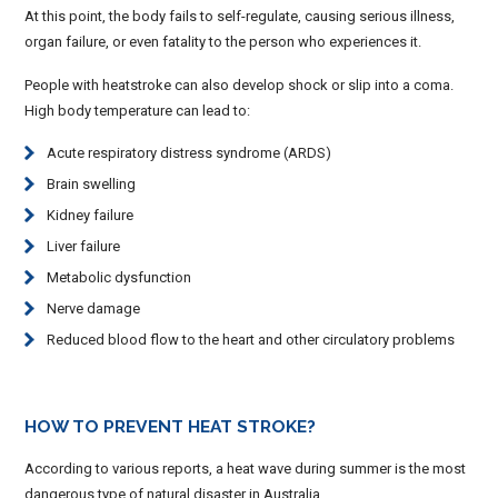
At this point, the body fails to self-regulate, causing serious illness,
organ failure, or even fatality to the person who experiences it.
People with heatstroke can also develop shock or slip into a coma.
High body temperature can lead to:
Acute respiratory distress syndrome (ARDS)
Brain swelling
Kidney failure
Liver failure
Metabolic dysfunction
Nerve damage
Reduced blood flow to the heart and other circulatory problems
HOW TO PREVENT HEAT STROKE?
According to various reports, a heat wave during summer is the most
dangerous type of natural disaster in Australia.